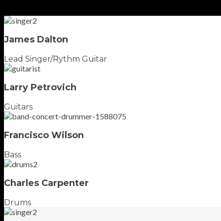
James Dalton
Lead Singer/Rythm Guitar
Larry Petrovich
Guitars
Francisco Wilson
Bass
Charles Carpenter
Drums