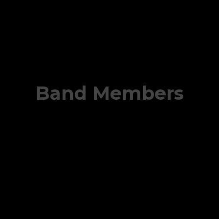
Band Members