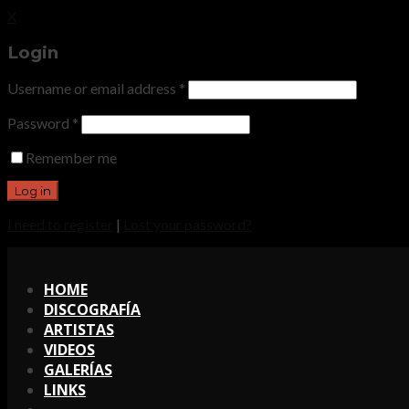
X
Login
Username or email address
*
Password
*
Remember me
I need to register
|
Lost your password?
X
HOME
DISCOGRAFÍA
ARTISTAS
VIDEOS
GALERÍAS
LINKS