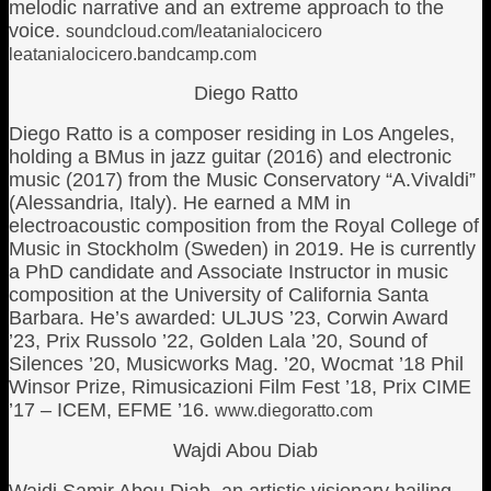
melodic narrative and an extreme approach to the
voice.
soundcloud.com/leatanialocicero
leatanialocicero.bandcamp.com
Diego Ratto
Diego Ratto is a composer residing in Los Angeles,
holding a BMus in jazz guitar (2016) and electronic
music (2017) from the Music Conservatory “A.Vivaldi”
(Alessandria, Italy). He earned a MM in
electroacoustic composition from the Royal College of
Music in Stockholm (Sweden) in 2019. He is currently
a PhD candidate and Associate Instructor in music
composition at the University of California Santa
Barbara. He’s awarded: ULJUS ’23, Corwin Award
’23, Prix Russolo ’22, Golden Lala ’20, Sound of
Silences ’20, Musicworks Mag. ’20, Wocmat ’18 Phil
Winsor Prize, Rimusicazioni Film Fest ’18, Prix CIME
’17 – ICEM, EFME ’16.
www.diegoratto.com
Wajdi Abou Diab