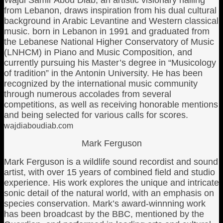
Wajdi Samir Abou Diab, an artistic visionary hailing
from Lebanon, draws inspiration from his dual cultural
background in Arabic Levantine and Western classical
music. born in Lebanon in 1991 and graduated from
the Lebanese National Higher Conservatory of Music
(LNHCM) in Piano and Music Composition, and
currently pursuing his Master’s degree in “Musicology
of tradition” in the Antonin University. He has been
recognized by the international music community
through numerous accolades from several
competitions, as well as receiving honorable mentions
and being selected for various calls for scores.
wajdiaboudiab.com
Mark Ferguson
Mark Ferguson is a wildlife sound recordist and sound
artist, with over 15 years of combined field and studio
experience. His work explores the unique and intricate
sonic detail of the natural world, with an emphasis on
species conservation. Mark’s award-winnning work
has been broadcast by the BBC, mentioned by the