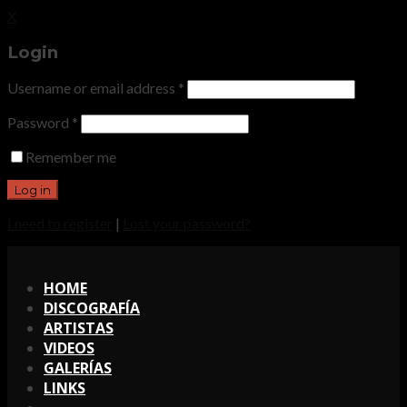
X
Login
Username or email address
*
Password
*
Remember me
I need to register
|
Lost your password?
X
HOME
DISCOGRAFÍA
ARTISTAS
VIDEOS
GALERÍAS
LINKS