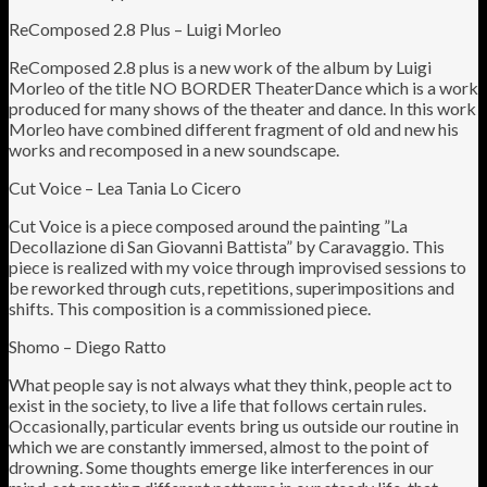
ReComposed 2.8 Plus – Luigi Morleo
ReComposed 2.8 plus is a new work of the album by Luigi
Morleo of the title NO BORDER TheaterDance which is a work
produced for many shows of the theater and dance. In this work
Morleo have combined different fragment of old and new his
works and recomposed in a new soundscape.
Cut Voice – Lea Tania Lo Cicero
Cut Voice is a piece composed around the painting ”La
Decollazione di San Giovanni Battista” by Caravaggio. This
piece is realized with my voice through improvised sessions to
be reworked through cuts, repetitions, superimpositions and
shifts. This composition is a commissioned piece.
Shomo – Diego Ratto
What people say is not always what they think, people act to
exist in the society, to live a life that follows certain rules.
Occasionally, particular events bring us outside our routine in
which we are constantly immersed, almost to the point of
drowning. Some thoughts emerge like interferences in our