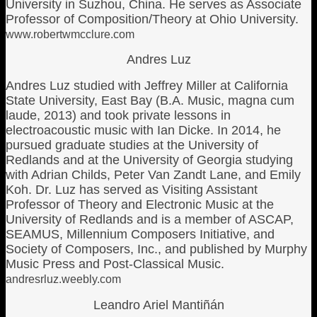
University in Suzhou, China. He serves as Associate
Professor of Composition/Theory at Ohio University.
www.robertwmcclure.com
Andres Luz
Andres Luz studied with Jeffrey Miller at California
State University, East Bay (B.A. Music, magna cum
laude, 2013) and took private lessons in
electroacoustic music with Ian Dicke. In 2014, he
pursued graduate studies at the University of
Redlands and at the University of Georgia studying
with Adrian Childs, Peter Van Zandt Lane, and Emily
Koh. Dr. Luz has served as Visiting Assistant
Professor of Theory and Electronic Music at the
University of Redlands and is a member of ASCAP,
SEAMUS, Millennium Composers Initiative, and
Society of Composers, Inc., and published by Murphy
Music Press and Post-Classical Music.
andresrluz.weebly.com
Leandro Ariel Mantiñán