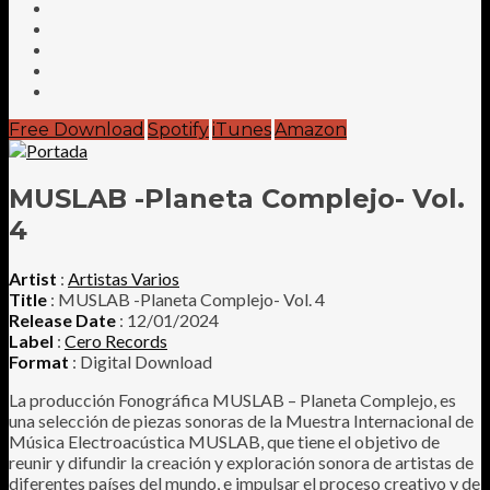
Free Download
Spotify
iTunes
Amazon
MUSLAB -Planeta Complejo- Vol.
4
Artist
:
Artistas Varios
Title
: MUSLAB -Planeta Complejo- Vol. 4
Release Date
: 12/01/2024
Label
:
Cero Records
Format
: Digital Download
La producción Fonográfica MUSLAB – Planeta Complejo, es
una selección de piezas sonoras de la Muestra Internacional de
Música Electroacústica MUSLAB, que tiene el objetivo de
reunir y difundir la creación y exploración sonora de artistas de
diferentes países del mundo, e impulsar el proceso creativo y de