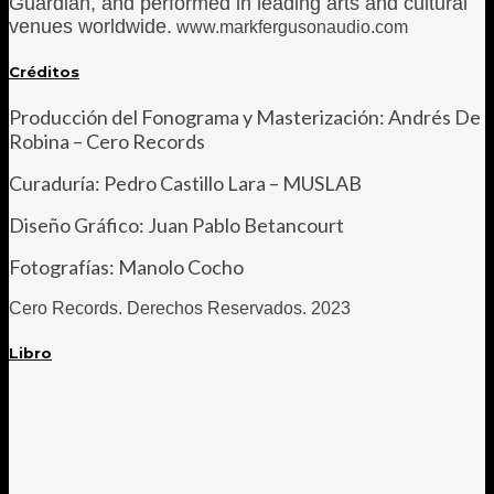
Guardian, and performed in leading arts and cultural
venues worldwide.
www.markfergusonaudio.com
Créditos
Producción del Fonograma y Masterización: Andrés De
Robina – Cero Records
Curaduría: Pedro Castillo Lara – MUSLAB
Diseño Gráfico: Juan Pablo Betancourt
Fotografías: Manolo Cocho
Cero Records. Derechos R
eservados. 2023
Libro