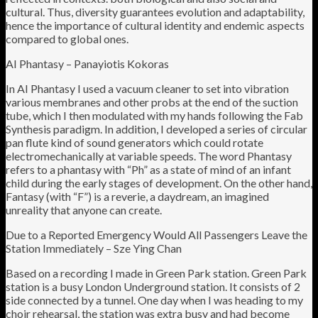
cultural. Thus, diversity guarantees evolution and adaptability,
hence the importance of cultural identity and endemic aspects
compared to global ones.
AI Phantasy – Panayiotis Kokoras
In AI Phantasy I used a vacuum cleaner to set into vibration
various membranes and other probs at the end of the suction
tube, which I then modulated with my hands following the Fab
Synthesis paradigm. In addition, I developed a series of circular
pan flute kind of sound generators which could rotate
electromechanically at variable speeds. The word Phantasy
refers to a phantasy with “Ph” as a state of mind of an infant
child during the early stages of development. On the other hand,
Fantasy (with “F”) is a reverie, a daydream, an imagined
unreality that anyone can create.
Due to a Reported Emergency Would All Passengers Leave the
Station Immediately – Sze Ying Chan
Based on a recording I made in Green Park station. Green Park
station is a busy London Underground station. It consists of 2
side connected by a tunnel. One day when I was heading to my
choir rehearsal, the station was extra busy and had become