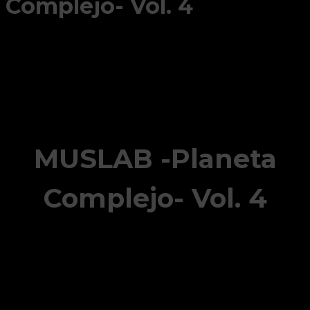
Complejo- Vol. 4
MUSLAB -Planeta
Complejo- Vol. 4