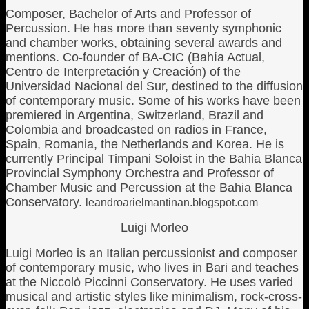
Composer, Bachelor of Arts and Professor of
Percussion. He has more than seventy symphonic
and chamber works, obtaining several awards and
mentions. Co-founder of BA-CIC (Bahía Actual,
Centro de Interpretación y Creación) of the
Universidad Nacional del Sur, destined to the diffusion
of contemporary music. Some of his works have been
premiered in Argentina, Switzerland, Brazil and
Colombia and broadcasted on radios in France,
Spain, Romania, the Netherlands and Korea. He is
currently Principal Timpani Soloist in the Bahia Blanca
Provincial Symphony Orchestra and Professor of
Chamber Music and Percussion at the Bahia Blanca
Conservatory.
leandroarielmantinan.blogspot.com
Luigi Morleo
Luigi Morleo is an Italian percussionist and composer
of contemporary music, who lives in Bari and teaches
at the Niccolò Piccinni Conservatory. He uses varied
musical and artistic styles like minimalism, rock-cross-