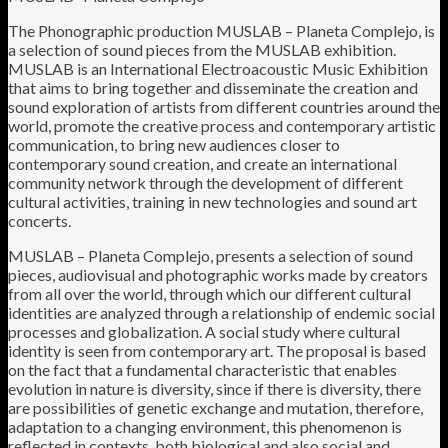
The Phonographic production MUSLAB – Planeta Complejo, is
a selection of sound pieces from the MUSLAB exhibition.
MUSLAB is an International Electroacoustic Music Exhibition
that aims to bring together and disseminate the creation and
sound exploration of artists from different countries around the
world, promote the creative process and contemporary artistic
communication, to bring new audiences closer to
contemporary sound creation, and create an international
community network through the development of different
cultural activities, training in new technologies and sound art
concerts.
MUSLAB – Planeta Complejo, presents a selection of sound
pieces, audiovisual and photographic works made by creators
from all over the world, through which our different cultural
identities are analyzed through a relationship of endemic social
processes and globalization. A social study where cultural
identity is seen from contemporary art. The proposal is based
on the fact that a fundamental characteristic that enables
evolution in nature is diversity, since if there is diversity, there
are possibilities of genetic exchange and mutation, therefore,
adaptation to a changing environment, this phenomenon is
reflected in contexts. both biological and also social and