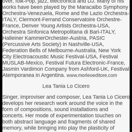
over, folk-Pop, jazz, electronica and DJ. Many of his
works have been played by the Maracaibo Symphony
Orchestra-Venezuela, Rome and the Lazio Orchestra-
ITALY, Clermont-Ferrand Conservatoire Orchestre-
France, Denver Young Artists Orchestra-USA,
Orchestra Sinfonica Metropolitana di Bari-ITALY,
Halleiner KammerOrchester-Austria, PASIC
(Percussive Arts Society) in Nashville-USA,
Federation Bells of Melbourne-Australia, New York
City Electroacoustic Music Festival-USA, Festival
MUSLAB-Mexico, Festival Futura Electronic-France,
Jasmin Vardimon Company from Ashford-UK, Festival
Atemporanea in Argentina.
www.morleoeditore.com
Lea Tania Lo Cicero
Singer, improviser and composer, Lea Tania Lo Cicero
develops her research work around the voice in the
form of compositions, sound installations and
concerts. Her mode of experimentation touches on
both abstract language and fragments of shared
memory, while bringing into play the plasticity of