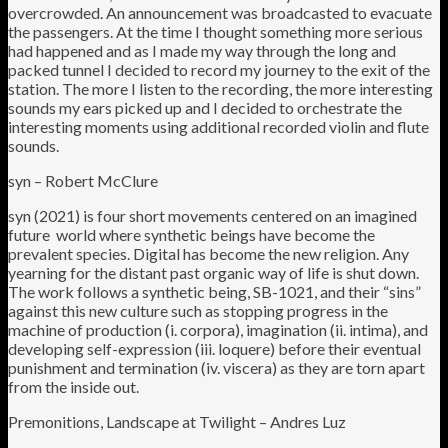
overcrowded. An announcement was broadcasted to evacuate
the passengers. At the time I thought something more serious
had happened and as I made my way through the long and
packed tunnel I decided to record my journey to the exit of the
station. The more I listen to the recording, the more interesting
sounds my ears picked up and I decided to orchestrate the
interesting moments using additional recorded violin and flute
sounds.
syn – Robert McClure
syn (2021) is four short movements centered on an imagined
future world where synthetic beings have become the
prevalent species. Digital has become the new religion. Any
yearning for the distant past organic way of life is shut down.
The work follows a synthetic being, SB-1021, and their “sins”
against this new culture such as stopping progress in the
machine of production (i. corpora), imagination (ii. intima), and
developing self-expression (iii. loquere) before their eventual
punishment and termination (iv. viscera) as they are torn apart
from the inside out.
Premonitions, Landscape at Twilight – Andres Luz