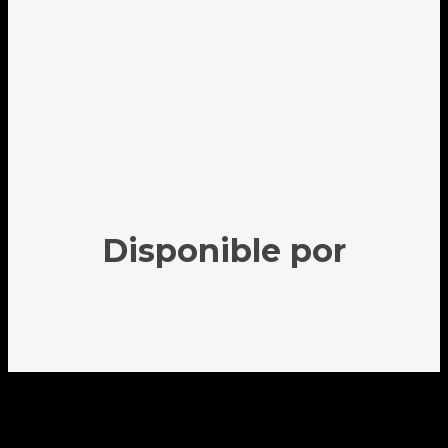
Disponible por