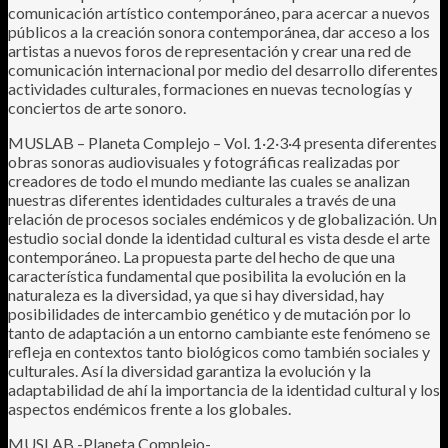
comunicación artístico contemporáneo, para acercar a nuevos
públicos a la creación sonora contemporánea, dar acceso a los
artistas a nuevos foros de representación y crear una red de
comunicación internacional por medio del desarrollo diferentes
actividades culturales, formaciones en nuevas tecnologías y
conciertos de arte sonoro.
MUSLAB – Planeta Complejo – Vol. 1·2·3·4 presenta diferentes
obras sonoras audiovisuales y fotográficas realizadas por
creadores de todo el mundo mediante las cuales se analizan
nuestras diferentes identidades culturales a través de una
relación de procesos sociales endémicos y de globalización. Un
estudio social donde la identidad cultural es vista desde el arte
contemporáneo. La propuesta parte del hecho de que una
característica fundamental que posibilita la evolución en la
naturaleza es la diversidad, ya que si hay diversidad, hay
posibilidades de intercambio genético y de mutación por lo
tanto de adaptación a un entorno cambiante este fenómeno se
refleja en contextos tanto biológicos como también sociales y
culturales. Así la diversidad garantiza la evolución y la
adaptabilidad de ahí la importancia de la identidad cultural y los
aspectos endémicos frente a los globales.
MUSLAB -Planeta Complejo-