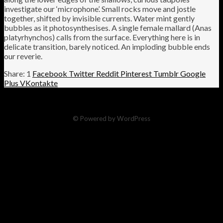
investigate our ‘microphone’. Small rocks move and jostle
together, shifted by invisible currents. Water mint gently
bubbles as it photosynthesises. A single female mallard (Anas
platyrhynchos) calls from the surface. Everything here is in
delicate transition, barely noticed. An imploding bubble ends
our reverie.
1
Facebook
Twitter
Reddit
Pinterest
Tumblr
Google
Plus
VKontakte
© Powered by WordPress