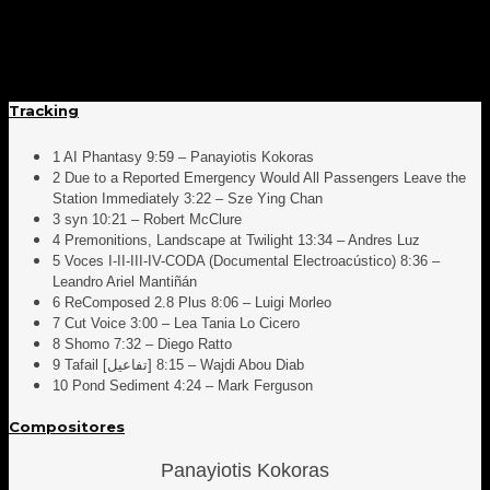
Tracking
1 AI Phantasy 9:59 – Panayiotis Kokoras
2 Due to a Reported Emergency Would All Passengers Leave the
Station Immediately 3:22 – Sze Ying Chan
3 syn 10:21 – Robert McClure
4 Premonitions, Landscape at Twilight 13:34 – Andres Luz
5 Voces I-II-III-IV-CODA (Documental Electroacústico) 8:36 –
Leandro Ariel Mantiñán
6 ReComposed 2.8 Plus 8:06 – Luigi Morleo
7 Cut Voice 3:00 – Lea Tania Lo Cicero
8 Shomo 7:32 – Diego Ratto
9 Tafail [تفاعيل] 8:15 – Wajdi Abou Diab
10 Pond Sediment 4:24 – Mark Ferguson
Compositores
Panayiotis Kokoras