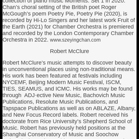
collection of piano music Moments: Set 1 in 2020.
Chan’s choral setting of the British poet Roger
McGough’s poem Poetry Pie, Poetry Pie (2020), is
recorded by Hi-Lo Singers and her latest work Fruit of
the Earth (2021) for Chamber Orchestra is premiered
and recorded by the London Contemporary Chamber
Orchestra in 2022.
www.szeyingchan.com
Robert McClure
Robert McClure’s music attempts to discover beauty
in unconventional places using non-traditional means.
His work has been featured at festivals including
NYCEMF, Beijing Modern Music Festival, ISCM,
TIES, SEAMUS, and ICMC. His works may be found
through ADJ·ective New Music, Bachovich Music
Publications, Resolute Music Publications, and
Tapspace Publications as well as on ABLAZE, Albany,
and New Focus Record labels. Robert received his
doctorate from Rice University’s Shepherd School of
Music. Robert has previously held positions at the
Shanghai Conservatory of Music and Soochow