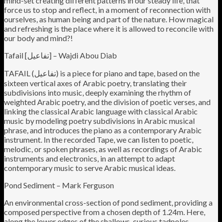
mind-set creating different patterns in our steady life, that
force us to stop and reflect, in a moment of reconnection with
ourselves, as human being and part of the nature. How magical
and refreshing is the place where it is allowed to reconcile with
our body and mind?!
Tafail [تفاعيل] – Wajdi Abou Diab
TAFAIL (تفاعيل) is a piece for piano and tape, based on the
sixteen vertical axes of Arabic poetry, translating their
subdivisions into music, deeply examining the rhythm of
weighted Arabic poetry, and the division of poetic verses, and
linking the classical Arabic language with classical Arabic
music by modeling poetry subdivisions in Arabic musical
phrase, and introduces the piano as a contemporary Arabic
instrument. In the recorded Tape, we can listen to poetic,
melodic, or spoken phrases, as well as recordings of Arabic
instruments and electronics, in an attempt to adapt
contemporary music to serve Arabic musical ideas.
Pond Sediment – Mark Ferguson
An environmental cross-section of pond sediment, providing a
composed perspective from a chosen depth of 1.24m. Here,
along the lower edges of the shallows, curious tadpoles