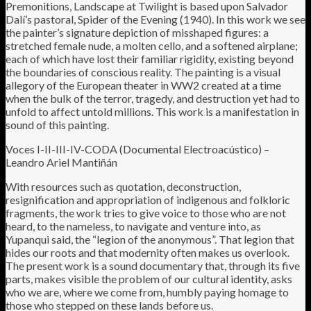
Premonitions, Landscape at Twilight is based upon Salvador
Dalí’s pastoral, Spider of the Evening (1940). In this work we see
the painter’s signature depiction of misshaped figures: a
stretched female nude, a molten cello, and a softened airplane;
each of which have lost their familiar rigidity, existing beyond
the boundaries of conscious reality. The painting is a visual
allegory of the European theater in WW2 created at a time
when the bulk of the terror, tragedy, and destruction yet had to
unfold to affect untold millions. This work is a manifestation in
sound of this painting.
Voces I-II-III-IV-CODA (Documental Electroacústico) –
Leandro Ariel Mantiñán
With resources such as quotation, deconstruction,
resignification and appropriation of indigenous and folkloric
fragments, the work tries to give voice to those who are not
heard, to the nameless, to navigate and venture into, as
Yupanqui said, the “legion of the anonymous”. That legion that
hides our roots and that modernity often makes us overlook.
The present work is a sound documentary that, through its five
parts, makes visible the problem of our cultural identity, asks
who we are, where we come from, humbly paying homage to
those who stepped on these lands before us.