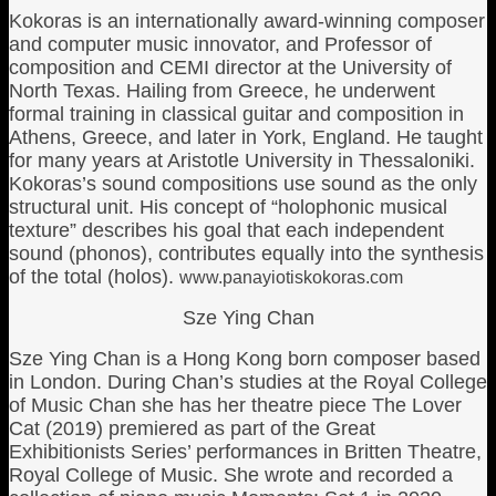
Kokoras is an internationally award-winning composer
and computer music innovator, and Professor of
composition and CEMI director at the University of
North Texas. Hailing from Greece, he underwent
formal training in classical guitar and composition in
Athens, Greece, and later in York, England. He taught
for many years at Aristotle University in Thessaloniki.
Kokoras’s sound compositions use sound as the only
structural unit. His concept of “holophonic musical
texture” describes his goal that each independent
sound (phonos), contributes equally into the synthesis
of the total (holos).
www.panayiotiskokoras.com
Sze Ying Chan
Sze Ying Chan is a Hong Kong born composer based
in London. During Chan’s studies at the Royal College
of Music Chan she has her theatre piece The Lover
Cat (2019) premiered as part of the Great
Exhibitionists Series’ performances in Britten Theatre,
Royal College of Music. She wrote and recorded a