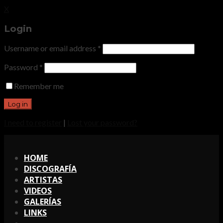
X
Login
Username or email address
*
Password
*
Remember me
I need to register
|
Lost your password?
X
HOME
DISCOGRAFÍA
ARTISTAS
VIDEOS
GALERÍAS
LINKS