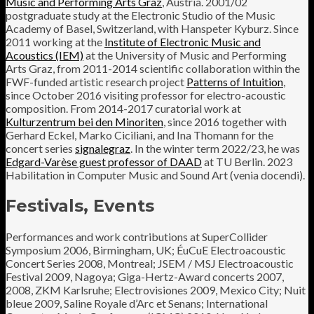
Music and Performing Arts Graz
, Austria. 2001/02
postgraduate study at the Electronic Studio of the Music
Academy of Basel, Switzerland, with Hanspeter Kyburz. Since
2011 working at the
Institute of Electronic Music and
Acoustics (IEM)
at the University of Music and Performing
Arts Graz, from 2011-2014 scientific collaboration within the
FWF-funded artistic research project
Patterns of Intuition
,
since October 2016 visiting professor for electro-acoustic
composition. From 2014-2017 curatorial work at
Kulturzentrum bei den Minoriten
, since 2016 together with
Gerhard Eckel, Marko Ciciliani, and Ina Thomann for the
concert series
signalegraz
. In the winter term 2022/23, he was
Edgard-Varèse guest professor of DAAD
at TU Berlin. 2023
Habilitation in Computer Music and Sound Art (venia docendi).
Festivals, Events
Performances and work contributions at SuperCollider
Symposium 2006, Birmingham, UK; ÉuCuE Electroacoustic
Concert Series 2008, Montreal; JSEM / MSJ Electroacoustic
Festival 2009, Nagoya; Giga-Hertz-Award concerts 2007,
2008, ZKM Karlsruhe; Electrovisiones 2009, Mexico City; Nuit
bleue 2009, Saline Royale d’Arc et Senans; International