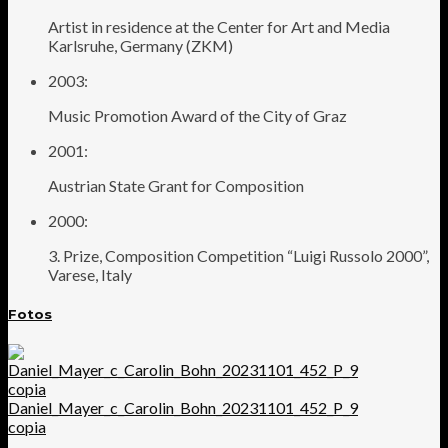
Artist in residence at the Center for Art and Media
Karlsruhe, Germany (ZKM)
2003:
Music Promotion Award of the City of Graz
2001:
Austrian State Grant for Composition
2000:
3. Prize, Composition Competition “Luigi Russolo 2000”,
Varese, Italy
Fotos
Daniel_Mayer_c_Carolin_Bohn_20231101_452_P_9
copia