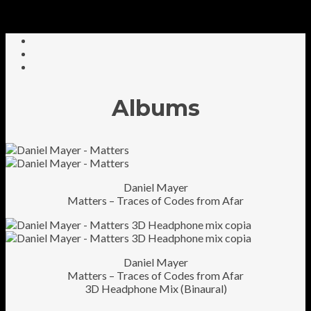
Albums
Daniel Mayer
Matters – Traces of Codes from Afar
Daniel Mayer
Matters – Traces of Codes from Afar
3D Headphone Mix (Binaural)