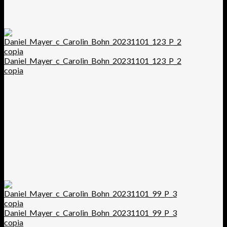
Daniel_Mayer_c_Carolin_Bohn_20231101_123_P_2
copia
Daniel_Mayer_c_Carolin_Bohn_20231101_99_P_3
copia