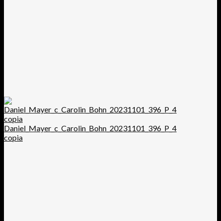
Daniel_Mayer_c_Carolin_Bohn_20231101_396_P_4
copia