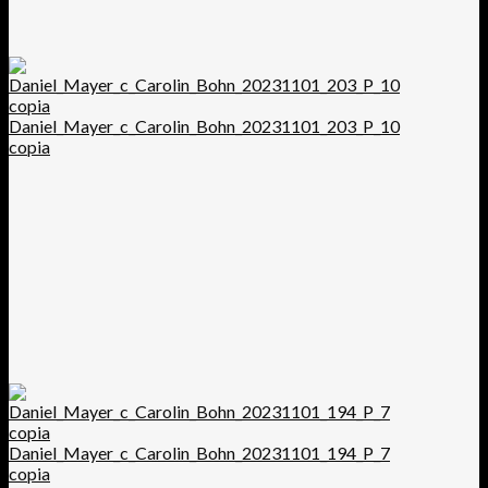
Daniel_Mayer_c_Carolin_Bohn_20231101_203_P_10
copia
Daniel_Mayer_c_Carolin_Bohn_20231101_194_P_7
copia