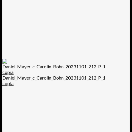
Daniel_Mayer_c_Carolin_Bohn_20231101_212_P_1
copia