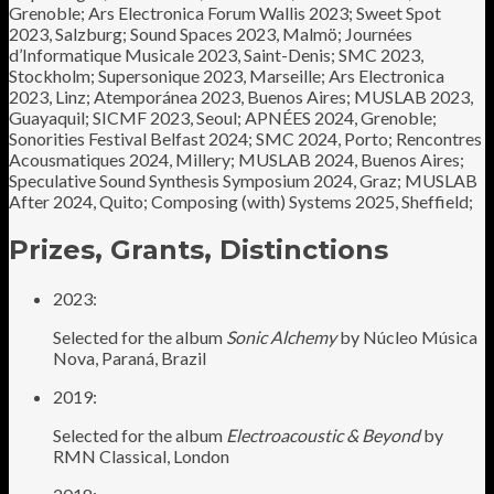
Grenoble; Ars Electronica Forum Wallis 2023; Sweet Spot
2023, Salzburg; Sound Spaces 2023, Malmö; Journées
d’Informatique Musicale 2023, Saint-Denis; SMC 2023,
Stockholm; Supersonique 2023, Marseille; Ars Electronica
2023, Linz; Atemporánea 2023, Buenos Aires; MUSLAB 2023,
Guayaquil; SICMF 2023, Seoul; APNÉES 2024, Grenoble;
Sonorities Festival Belfast 2024; SMC 2024, Porto; Rencontres
Acousmatiques 2024, Millery; MUSLAB 2024, Buenos Aires;
Speculative Sound Synthesis Symposium 2024, Graz; MUSLAB
After 2024, Quito; Composing (with) Systems 2025, Sheffield;
Prizes, Grants, Distinctions
2023:
Selected for the album
Sonic Alchemy
by Núcleo Música
Nova, Paraná, Brazil
2019:
Selected for the album
Electroacoustic & Beyond
by
RMN Classical, London