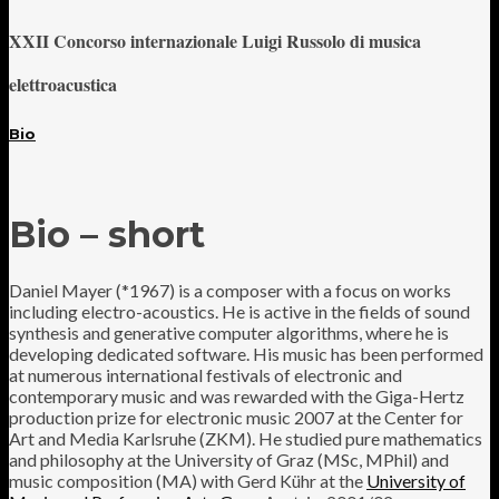
XXII Concorso internazionale Luigi Russolo di musica
elettroacustica
Bio
Bio – short
Daniel Mayer (*1967) is a composer with a focus on works
including electro-acoustics. He is active in the fields of sound
synthesis and generative computer algorithms, where he is
developing dedicated software. His music has been performed
at numerous international festivals of electronic and
contemporary music and was rewarded with the Giga-Hertz
production prize for electronic music 2007 at the Center for
Art and Media Karlsruhe (ZKM). He studied pure mathematics
and philosophy at the University of Graz (MSc, MPhil) and
music composition (MA) with Gerd Kühr at the
University of