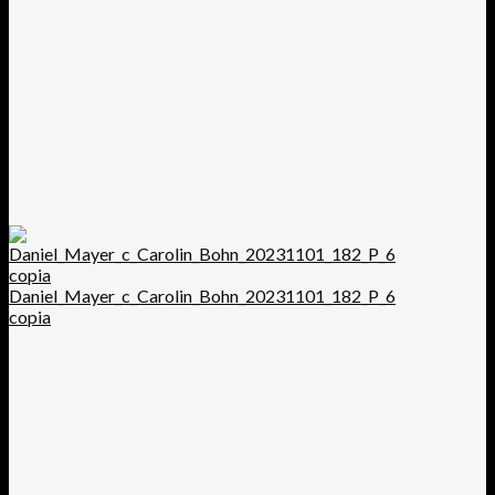
Daniel_Mayer_c_Carolin_Bohn_20231101_182_P_6
copia