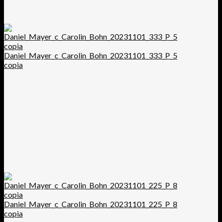
Daniel_Mayer_c_Carolin_Bohn_20231101_333_P_5
copia
Daniel_Mayer_c_Carolin_Bohn_20231101_225_P_8
copia