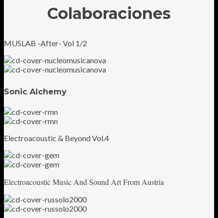
Colaboraciones
MUSLAB -After- Vol 1/2
Sonic Alchemy
Electroacoustic & Beyond Vol.4
Electroacoustic Music And Sound Art From Austria