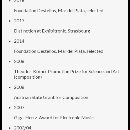
2018:
Foundation Destellos, Mar del Plata, selected
2017:
Distinction at Exhibitronic, Strasbourg
2014:
Foundation Destellos, Mar del Plata, selected
2008:
Theodor-Körner Promotion Prize for Science and Art
(composition)
2008:
Austrian State Grant for Composition
2007:
Giga-Hertz-Award for Electronic Music
2003/04: