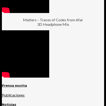
Matters – Traces of Codes from Afar
3D Headphone Mix
Prensa escrita
Publicaciones
Noticias