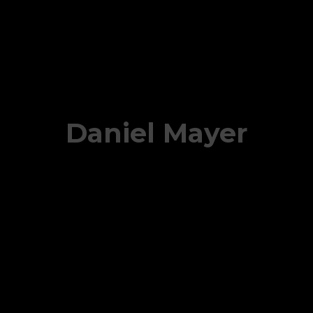
Daniel Mayer