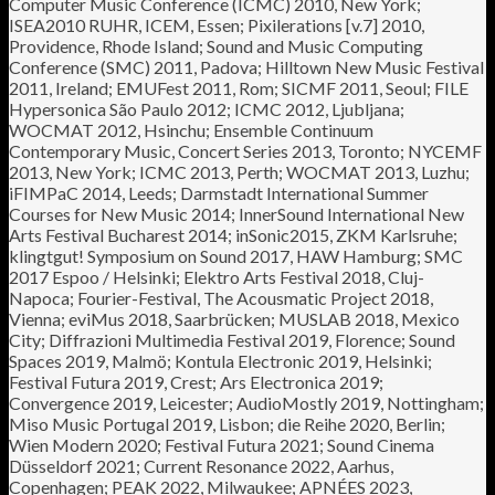
Computer Music Conference (ICMC) 2010, New York;
ISEA2010 RUHR, ICEM, Essen; Pixilerations [v.7] 2010,
Providence, Rhode Island; Sound and Music Computing
Conference (SMC) 2011, Padova; Hilltown New Music Festival
2011, Ireland; EMUFest 2011, Rom; SICMF 2011, Seoul; FILE
Hypersonica São Paulo 2012; ICMC 2012, Ljubljana;
WOCMAT 2012, Hsinchu; Ensemble Continuum
Contemporary Music, Concert Series 2013, Toronto; NYCEMF
2013, New York; ICMC 2013, Perth; WOCMAT 2013, Luzhu;
iFIMPaC 2014, Leeds; Darmstadt International Summer
Courses for New Music 2014; InnerSound International New
Arts Festival Bucharest 2014; inSonic2015, ZKM Karlsruhe;
klingtgut! Symposium on Sound 2017, HAW Hamburg; SMC
2017 Espoo / Helsinki; Elektro Arts Festival 2018, Cluj-
Napoca; Fourier-Festival, The Acousmatic Project 2018,
Vienna; eviMus 2018, Saarbrücken; MUSLAB 2018, Mexico
City; Diffrazioni Multimedia Festival 2019, Florence; Sound
Spaces 2019, Malmö; Kontula Electronic 2019, Helsinki;
Festival Futura 2019, Crest; Ars Electronica 2019;
Convergence 2019, Leicester; AudioMostly 2019, Nottingham;
Miso Music Portugal 2019, Lisbon; die Reihe 2020, Berlin;
Wien Modern 2020; Festival Futura 2021; Sound Cinema
Düsseldorf 2021; Current Resonance 2022, Aarhus,
Copenhagen; PEAK 2022, Milwaukee; APNÉES 2023,