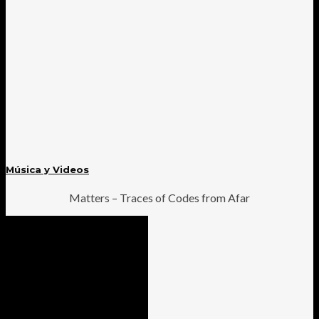
Música y Videos
Matters – Traces of Codes from Afar