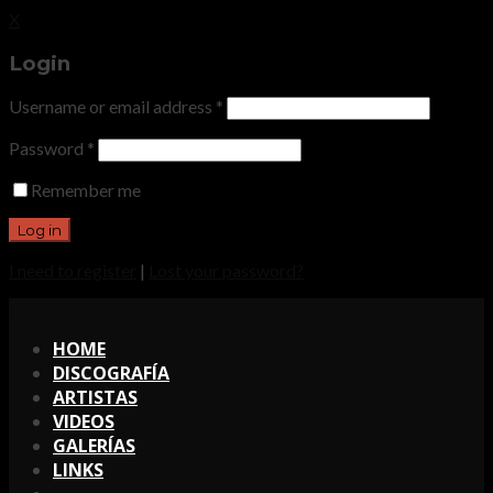
X
Login
Username or email address
*
Password
*
Remember me
I need to register
|
Lost your password?
X
HOME
DISCOGRAFÍA
ARTISTAS
VIDEOS
GALERÍAS
LINKS