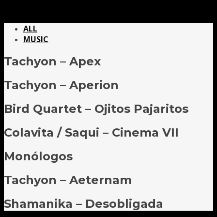
ALL
MUSIC
Tachyon – Apex
Tachyon – Aperion
Bird Quartet – Ojitos Pajaritos
Colavita / Saqui – Cinema VII
Monólogos
Tachyon – Aeternam
Shamanika – Desobligada