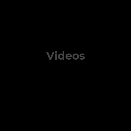
Videos