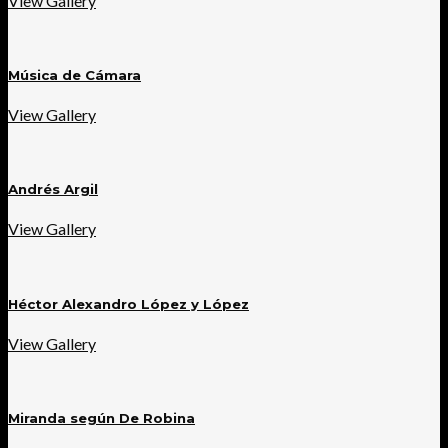
View Gallery
Música de Cámara
View Gallery
Andrés Argil
View Gallery
Héctor Alexandro López y López
View Gallery
Miranda según De Robina