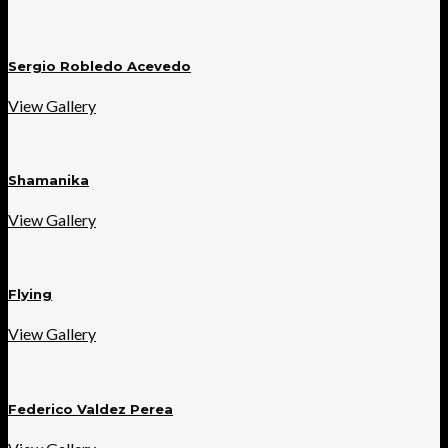
Sergio Robledo Acevedo
View Gallery
Shamanika
View Gallery
Flying
View Gallery
Federico Valdez Perea