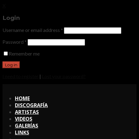
X
Login
Username or email address
*
Password
*
Remember me
I need to register
|
Lost your password?
X
HOME
DISCOGRAFÍA
ARTISTAS
VIDEOS
GALERÍAS
LINKS