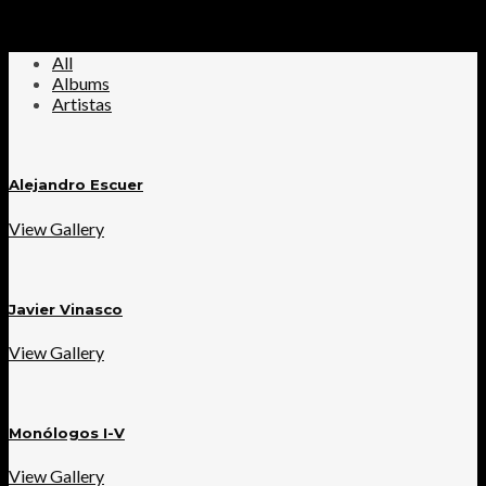
All
Albums
Artistas
Alejandro Escuer
View Gallery
Javier Vinasco
View Gallery
Monólogos I-V
View Gallery