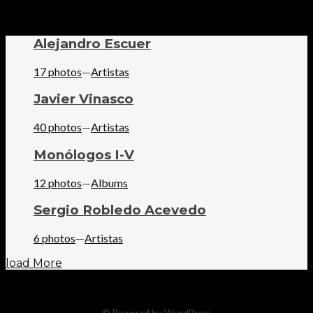
Alejandro Escuer
17 photos
—
Artistas
Javier Vinasco
40 photos
—
Artistas
Monólogos I-V
12 photos
—
Albums
Sergio Robledo Acevedo
6 photos
—
Artistas
load More