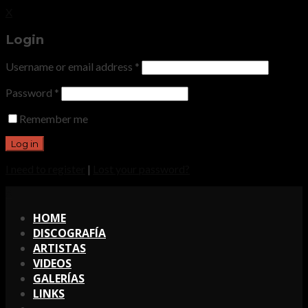
X
Login
Username or email address
*
Password
*
Remember me
I need to register
|
Lost your password?
X
HOME
DISCOGRAFÍA
ARTISTAS
VIDEOS
GALERÍAS
LINKS