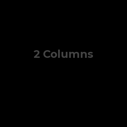
2 Columns