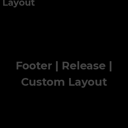
Layout
Footer | Release |
Custom Layout