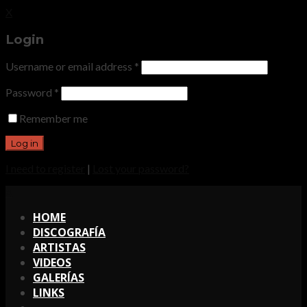
X
Login
Username or email address
*
Password
*
Remember me
I need to register
|
Lost your password?
X
HOME
DISCOGRAFÍA
ARTISTAS
VIDEOS
GALERÍAS
LINKS