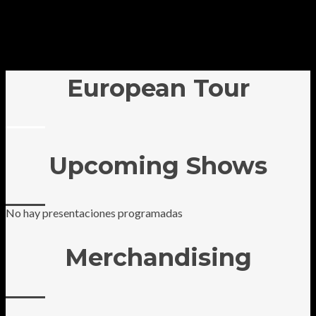
European Tour
Upcoming Shows
No hay presentaciones programadas
Merchandising