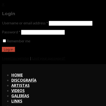
X
Login
Username or email address
*
Password
*
Remember me
I need to register
|
Lost your password?
X
HOME
DISCOGRAFÍA
ARTISTAS
VIDEOS
GALERÍAS
LINKS