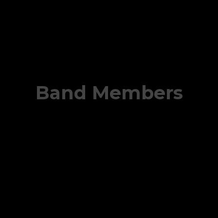
Band Members