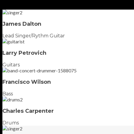
James Dalton
Lead Singer/Rythm Guitar
Larry Petrovich
Guitars
Francisco Wilson
Bass
Charles Carpenter
Drums