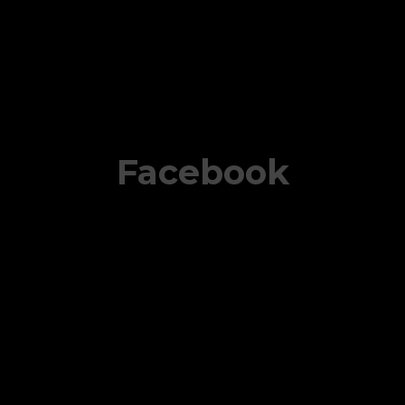
Facebook