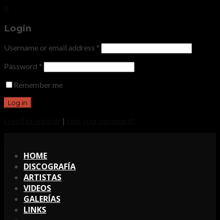
X
Login
Username or email address
*
Password
*
Remember me
I need to register
|
Lost your password?
X
HOME
DISCOGRAFÍA
ARTISTAS
VIDEOS
GALERÍAS
LINKS