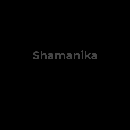
Shamanika