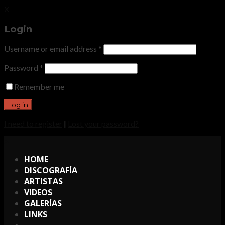
X
Login
Username or email address
*
Password
*
Remember me
I need to register
|
Lost your password?
X
HOME
DISCOGRAFÍA
ARTISTAS
VIDEOS
GALERÍAS
LINKS