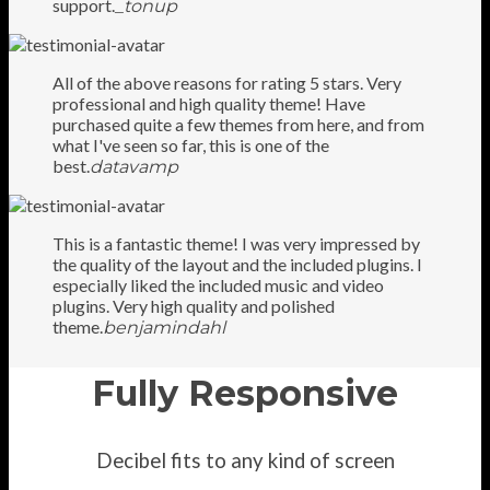
support.
_tonup
All of the above reasons for rating 5 stars. Very
professional and high quality theme! Have
purchased quite a few themes from here, and from
what I've seen so far, this is one of the
best.
datavamp
This is a fantastic theme! I was very impressed by
the quality of the layout and the included plugins. I
especially liked the included music and video
plugins. Very high quality and polished
theme.
benjamindahl
Fully Responsive
Decibel fits to any kind of screen