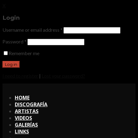
X
Login
Username or email address
*
Password
*
Remember me
I need to register
|
Lost your password?
X
HOME
DISCOGRAFÍA
ARTISTAS
VIDEOS
GALERÍAS
LINKS