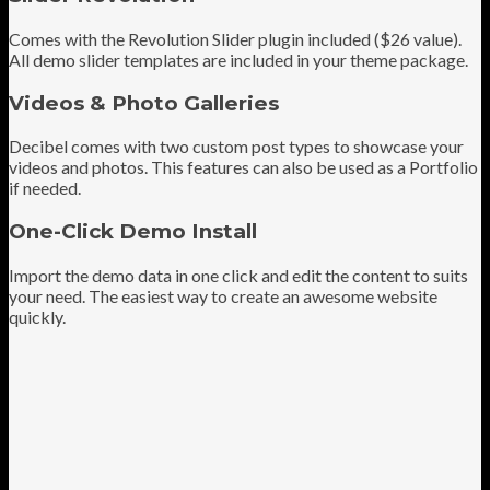
Comes with the Revolution Slider plugin included ($26 value).
All demo slider templates are included in your theme package.
Videos & Photo Galleries
Decibel comes with two custom post types to showcase your
videos and photos. This features can also be used as a Portfolio
if needed.
One-Click Demo Install
Import the demo data in one click and edit the content to suits
your need. The easiest way to create an awesome website
quickly.