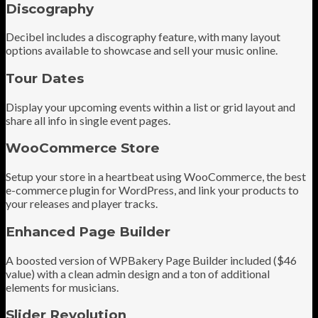
Discography
Decibel includes a discography feature, with many layout
options available to showcase and sell your music online.
Tour Dates
Display your upcoming events within a list or grid layout and
share all info in single event pages.
WooCommerce Store
Setup your store in a heartbeat using WooCommerce, the best
e-commerce plugin for WordPress, and link your products to
your releases and player tracks.
Enhanced Page Builder
A boosted version of WPBakery Page Builder included ($46
value) with a clean admin design and a ton of additional
elements for musicians.
Slider Revolution