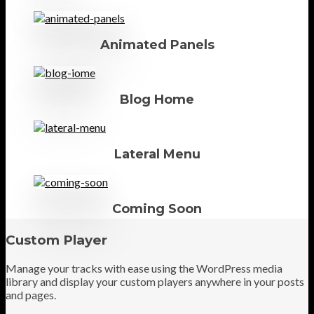
Animated Panels
Blog Home
Lateral Menu
Coming Soon
Custom Player
Manage your tracks with ease using the WordPress media
library and display your custom players anywhere in your posts
and pages.