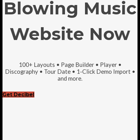
Blowing Music
Website Now
100+ Layouts • Page Builder • Player •
Discography • Tour Date • 1-Click Demo Import •
and more.
Get Decibel