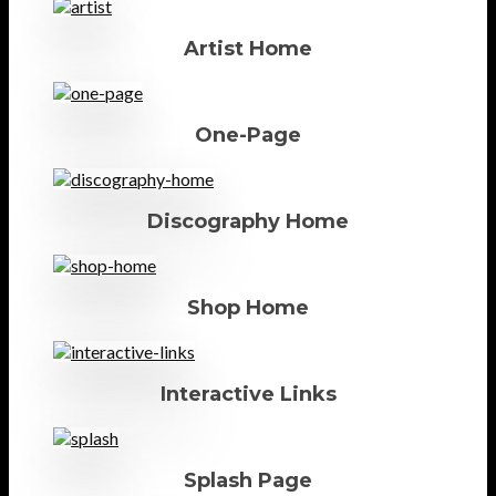
Artist Home
One-Page
Discography Home
Shop Home
Interactive Links
Splash Page