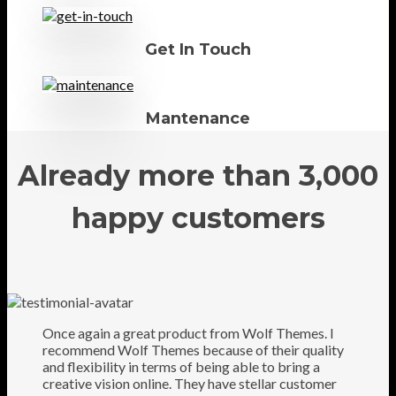
Get In Touch
Mantenance
Already more than 3,000
happy customers
Once again a great product from Wolf Themes. I
recommend Wolf Themes because of their quality
and flexibility in terms of being able to bring a
creative vision online. They have stellar customer