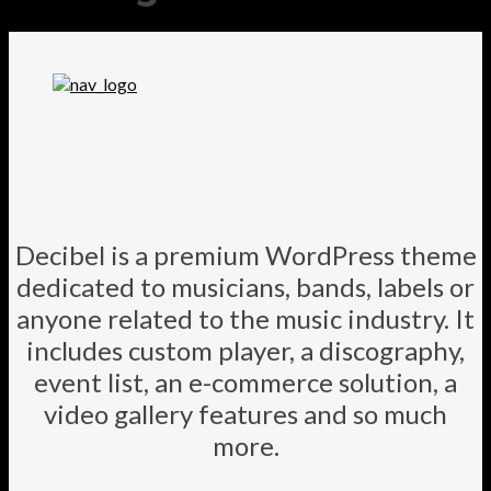
Decibel is a premium WordPress theme
dedicated to musicians, bands, labels or
anyone related to the music industry. It
includes custom player, a discography,
event list, an e-commerce solution, a
video gallery features and so much
more.