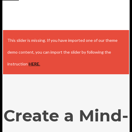
This slider is missing. If you have imported one of our theme
demo content, you can import the slider by following the
instruction
HERE
.
Create a Mind-