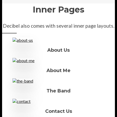
Inner Pages
Decibel also comes with several inner page layouts.
About Us
About Me
The Band
Contact Us