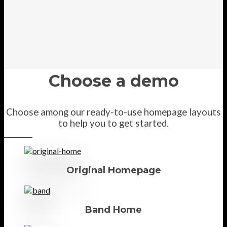
Choose a demo
Choose among our ready-to-use homepage layouts
to help you to get started.
Original Homepage
Band Home