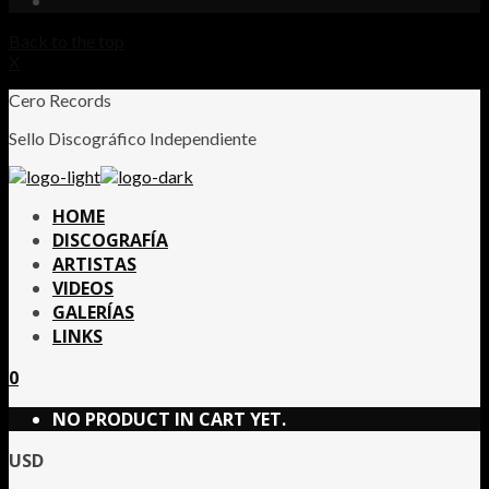
Back to the top
X
Cero Records
Sello Discográfico Independiente
HOME
DISCOGRAFÍA
ARTISTAS
VIDEOS
GALERÍAS
LINKS
0
NO PRODUCT IN CART YET.
USD