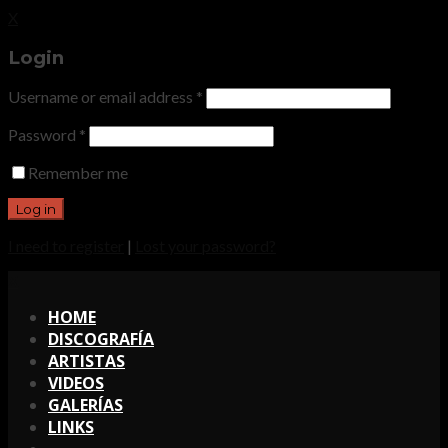
X
Login
Username or email address
*
Password
*
Remember me
I need to register
|
Lost your password?
X
HOME
DISCOGRAFÍA
ARTISTAS
VIDEOS
GALERÍAS
LINKS