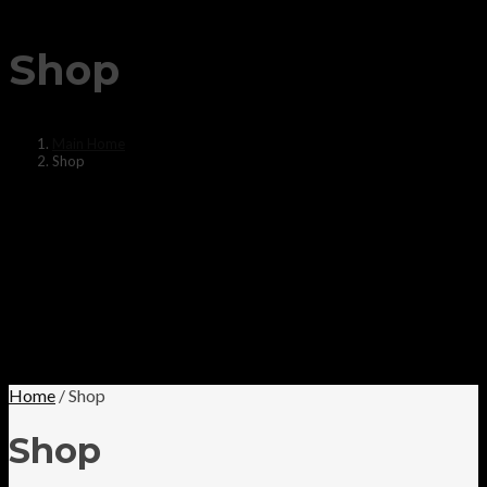
Shop
Main Home
Shop
Home
/ Shop
Shop