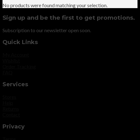
No products were found matching your selection.
Sign up and be the first to get promotions.
Subscription to our newsletter open soon.
Quick Links
My Account
Wishlist
Order Tracking
FAQ
Services
Stores
Help
Returns
Contact
Privacy
Terms