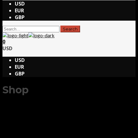
USD
EUR
GBP
0
USD
USD
EUR
GBP
Shop