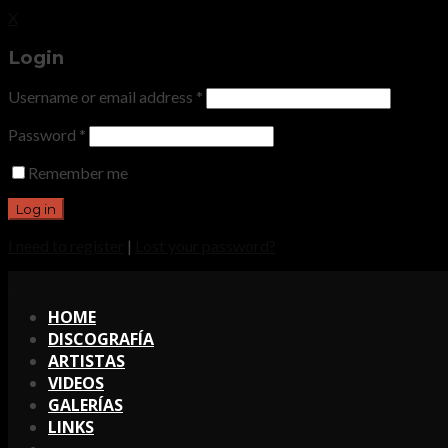
X
Login
Username or email address
*
Password
*
Remember me
I need to register
|
Lost your password?
X
HOME
DISCOGRAFÍA
ARTISTAS
VIDEOS
GALERÍAS
LINKS