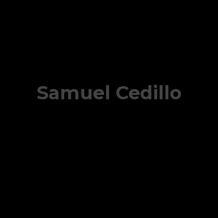
Samuel Cedillo