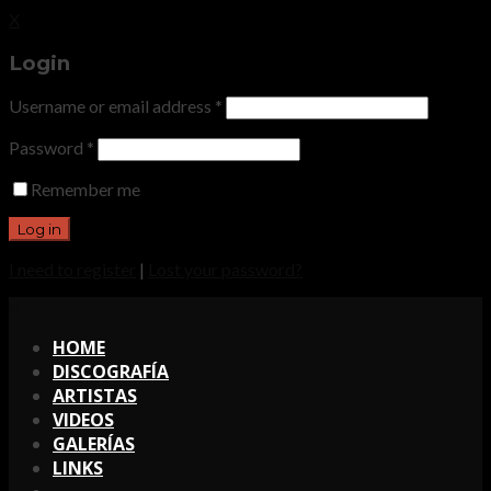
X
Login
Username or email address
*
Password
*
Remember me
I need to register
|
Lost your password?
X
HOME
DISCOGRAFÍA
ARTISTAS
VIDEOS
GALERÍAS
LINKS