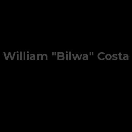
William "Bilwa" Costa