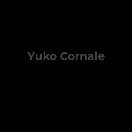
Yuko Cornale