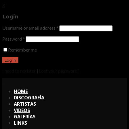
X
Login
Username or email address
*
Password
*
Remember me
I need to register
|
Lost your password?
X
HOME
DISCOGRAFÍA
ARTISTAS
VIDEOS
GALERÍAS
LINKS