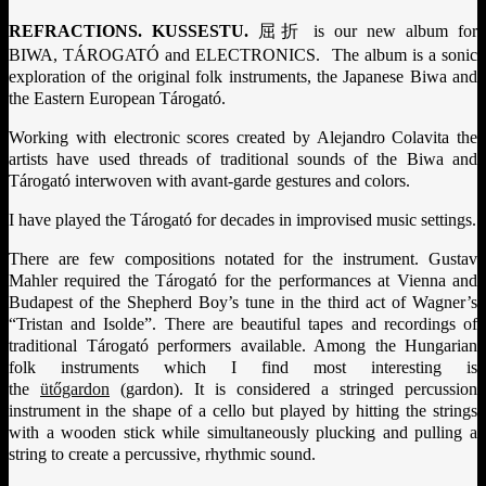
REFRACTIONS. KUSSESTU.
屈折
is our new album for
BIWA, TÁROGATÓ and ELECTRONICS. The album is a sonic
exploration of the original folk instruments, the Japanese Biwa and
the Eastern European Tárogató.
Working with electronic scores created by Alejandro Colavita the
artists have used threads of traditional sounds of the Biwa and
Tárogató interwoven with avant-garde gestures and colors.
I have played the Tárogató for decades in improvised music settings.
There are few compositions notated for the instrument. Gustav
Mahler required the Tárogató for the performances at Vienna and
Budapest of the Shepherd Boy’s tune in the third act of Wagner’s
“Tristan and Isolde”. There are beautiful tapes and recordings of
traditional Tárogató performers available. Among the Hungarian
folk instruments which I find most interesting is
the
ütőgardon
(gardon). It is considered a stringed percussion
instrument
in the shape of a cello but played by hitting the strings
with a wooden stick while simultaneously plucking and pulling a
string to create a percussive, rhythmic sound.