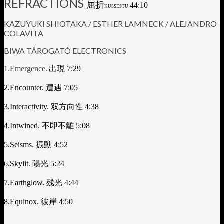
REFRACTIONS
屈折
44:10
KUSSESTU
KAZUYUKI SHIOTAKA / ESTHER LAMNECK / ALEJANDRO
COLAVITA
BIWA TÁROGATÓ ELECTRONICS
1.Emergence.
出現
7:29
2.Encounter.
遭遇
7:05
3.Interactivity.
双方向性
4:38
4.Intwined.
不即不離
5:08
5.Seisms.
振動
4:52
6.Skylit.
陽光
5:24
7.Earthglow.
残光
4:44
8.Equinox.
彼岸
4:50