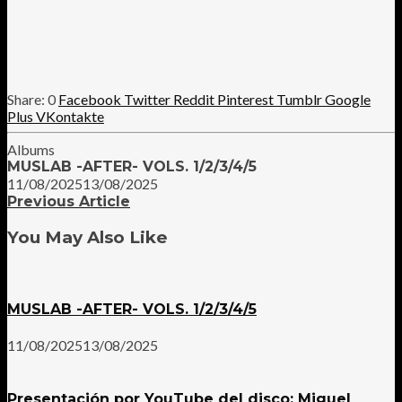
0
Facebook
Twitter
Reddit
Pinterest
Tumblr
Google
Plus
VKontakte
Albums
MUSLAB -AFTER- VOLS. 1/2/3/4/5
11/08/2025
13/08/2025
Previous Article
You May Also Like
MUSLAB -AFTER- VOLS. 1/2/3/4/5
11/08/2025
13/08/2025
Presentación por YouTube del disco: Miguel