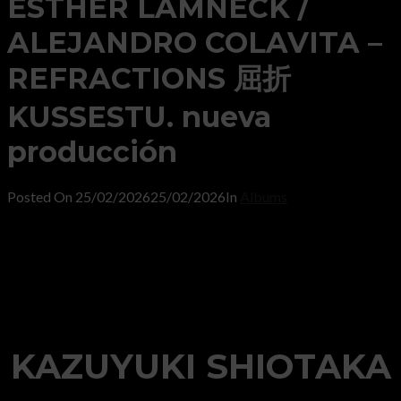
ESTHER LAMNECK /
ALEJANDRO COLAVITA –
REFRACTIONS 屈折
KUSSESTU. nueva
producción
Posted On
25/02/2026
25/02/2026
In
Albums
KAZUYUKI SHIOTAKA