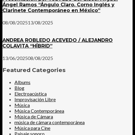
Ángel Ramos “Ángulo Claro. Corno Inglés y
Clarinete Contemporáneo en México”
08/08/2025
13/08/2025
ANDREA ROBLEDO ACEVEDO / ALEJANDRO
COLAVITA “HÍBRID”
13/06/2025
08/08/2025
Featured Categories
Albums
Blog
Electroacústica
Improvisación Libre
Música
Música Contemporánea
Música de Cámara
música de cámara contemporánea
Música para Cine
Paisaje sonoro