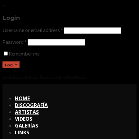
X
Login
Username or email address
*
Password
*
Remember me
I need to register
|
Lost your password?
X
HOME
DISCOGRAFÍA
ARTISTAS
VIDEOS
GALERÍAS
LINKS