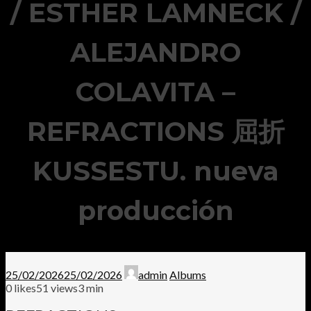
/ ESTHER LAMNECK /
ALEJANDRO
COLAVITA –
REFRACTIONS 屈折
KUSSESTU. nueva
producción
25/02/2026
25/02/2026
admin
Albums
0
likes
51 views
3 min