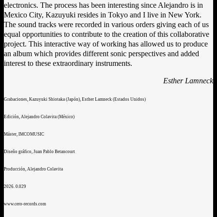
electronics. The process has been interesting since Alejandro is in
Mexico City, Kazuyuki resides in Tokyo and I live in New York.
The sound tracks were recorded in various orders giving each of us
equal opportunities to contribute to the creation of this collaborative
project. This interactive way of working has allowed us to produce
an album which provides different sonic perspectives and added
interest to these extraordinary instruments.
Esther Lamneck
Grabaciones, Kazuyuki Shiotaka (Japón), Esther Lamneck (Estados Unidos)
Edición, Alejandro Colavita (México)
Máster, IMCOMUSIC
Diseño gráfico, Juan Pablo Betancourt
Producción, Alejandro Colavita
2026. 0.029
www.cero-records.com