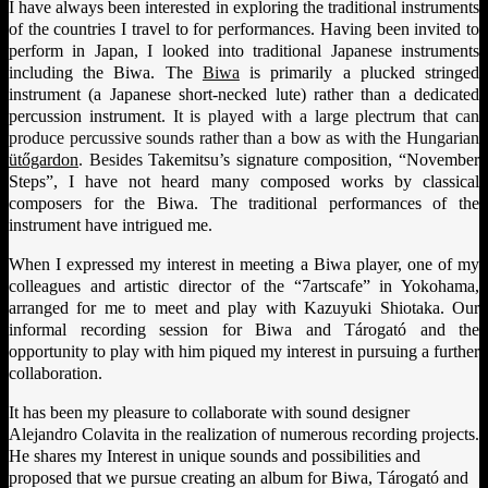
I have always been interested in exploring the traditional instruments
of the countries I travel to for performances. Having been invited to
perform in Japan, I looked into traditional Japanese instruments
including the Biwa. The
Biwa
is primarily a plucked stringed
instrument (a Japanese short-necked lute) rather than a dedicated
percussion instrument
. It is played with a large plectrum that can
produce percussive sounds rather than a bow as with the Hungarian
ütőgardon
. Besides
Takemitsu’s signature composition, “November
Steps”, I have not heard many composed works by classical
composers for the Biwa. The traditional performances of the
instrument have intrigued me.
When I expressed my interest in meeting a Biwa player, one of my
colleagues and artistic director of the “7artscafe” in Yokohama,
arranged for me to meet and play with Kazuyuki Shiotaka. Our
informal recording session for Biwa and Tárogató and the
opportunity to play with him piqued my interest in pursuing a further
collaboration.
It has been my pleasure to collaborate with sound designer
Alejandro Colavita in the realization of numerous recording projects.
He shares my Interest in unique sounds and possibilities and
proposed that we pursue creating an album for Biwa, Tárogató and