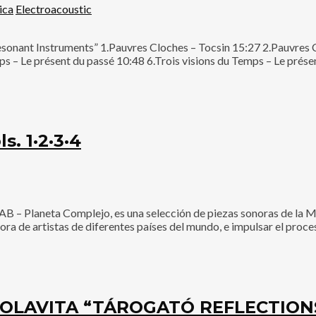
ica
Electroacoustic
esonant Instruments” 1.Pauvres Cloches – Tocsin 15:27 2.Pauvres
s – Le présent du passé 10:48 6.Trois visions du Temps – Le présen
. 1·2·3·4
 Planeta Complejo, es una selección de piezas sonoras de la M
onora de artistas de diferentes países del mundo, e impulsar el pro
OLAVITA “TÁROGATÓ REFLECTIONS