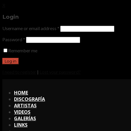
X
Login
Username or email address
*
Password
*
Remember me
I need to register
|
Lost your password?
X
HOME
DISCOGRAFÍA
ARTISTAS
VIDEOS
GALERÍAS
LINKS