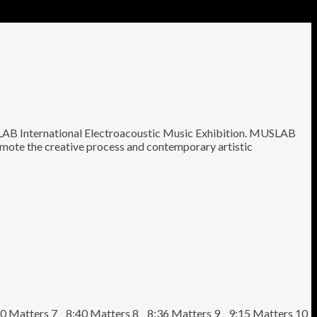
AB International Electroacoustic Music Exhibition. MUSLAB
romote the creative process and contemporary artistic
0 Matters 7 8:40 Matters 8 8:36 Matters 9 9:15 Matters 10