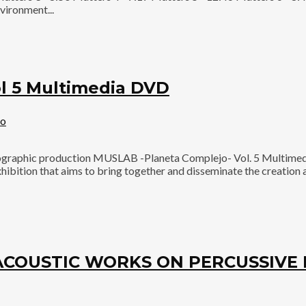
vironment...
 5 Multimedia DVD
eo
aphic production MUSLAB -Planeta Complejo- Vol. 5 Multimedia
ibition that aims to bring together and disseminate the creation a
ROACOUSTIC WORKS ON PERCUSSIV