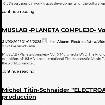
6:53 Every musical work traces developments: of the cultural en
continue reading
MUSLAB -PLANETA COMPLEJO- Vol
31/03/2025
31/03/2025
admin
Albums
,
Electroacústica
,
Vid
0
likes
94 views
2 min
MUSLAB -Planeta Complejo- Vol. 5 Multimedia DVD The Phonogr
exhibition. MUSLAB is an International Electroacoustic Music Exh
the world, promote...
continue reading
Michel Titin-Schnaider “ELECT
producción