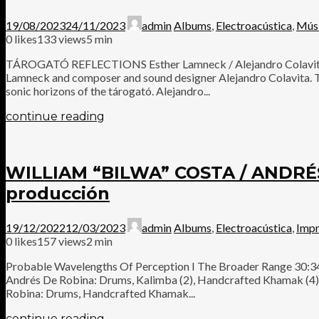
19/08/2023
24/11/2023
admin
Albums
,
Electroacústica
,
Mús
0
likes
133 views
5 min
TÁROGATÓ REFLECTIONS Esther Lamneck / Alejandro Colavita Tár
Lamneck and composer and sound designer Alejandro Colavita. Thi
sonic horizons of the tárogató. Alejandro...
continue reading
WILLIAM “BILWA” COSTA / ANDR
producción
19/12/2022
12/03/2023
admin
Albums
,
Electroacústica
,
Impr
0
likes
157 views
2 min
Probable Wavelengths Of Perception I The Broader Range 30:34 R
Andrés De Robina: Drums, Kalimba (2), Handcrafted Khamak (4), 
Robina: Drums, Handcrafted Khamak...
continue reading