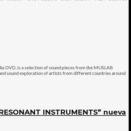
 DVD, is a selection of sound pieces from the MUSLAB
nd sound exploration of artists from different countries around
E RESONANT INSTRUMENTS” nueva