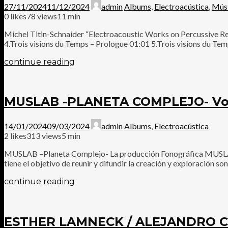
27/11/2024
11/12/2024
admin
Albums
,
Electroacústica
,
Mús
0
likes
78 views
11 min
Michel Titin-Schnaider “Electroacoustic Works on Percussive R
4.Trois visions du Temps – Prologue 01:01 5.Trois visions du Temp
continue reading
MUSLAB -PLANETA COMPLEJO- Vols
14/01/2024
09/03/2024
admin
Albums
,
Electroacústica
2
likes
313 views
5 min
MUSLAB –Planeta Complejo- La producción Fonográfica MUSLAB –
tiene el objetivo de reunir y difundir la creación y exploración s
continue reading
ESTHER LAMNECK / ALEJANDRO C