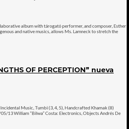
aborative album with tárogató performer, and composer, Esther
igenous and native musics, allows Ms. Lamneck to stretch the
NGTHS OF PERCEPTION” nueva
ncidental Music, Tumbi (3, 4, 5), Handcrafted Khamak (8)
/05/13 William “Bilwa” Costa: Electronics, Objects Andrés De