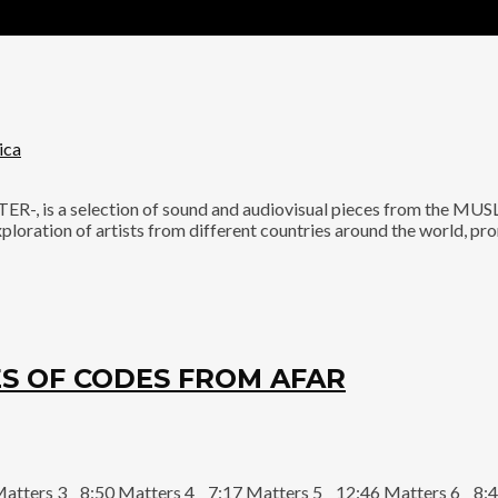
ica
is a selection of sound and audiovisual pieces from the MUSL
ploration of artists from different countries around the world, p
S OF CODES FROM AFAR
Matters 3 8:50 Matters 4 7:17 Matters 5 12:46 Matters 6 8:4