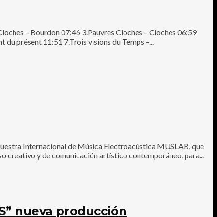
 Cloches – Bourdon 07:46 3.Pauvres Cloches – Cloches 06:59
t du présent 11:51 7.Trois visions du Temps –...
uestra Internacional de Música Electroacústica MUSLAB, que
ceso creativo y de comunicación artístico contemporáneo, para...
” nueva producción