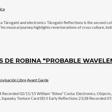
ica
ogató and electronics Tárogató Reflections is the second coll
s musical journey highlights reverberations of cross culture, ind
ÉS DE ROBINA “PROBABLE WAVELE
ovisación Libre
Avant Garde
ecorded 02/11/15 William “Bilwa” Costa: Electronics, Objects, I
Squeaky Texture Card (8) II Early Reflections 23:28 Recorded 07