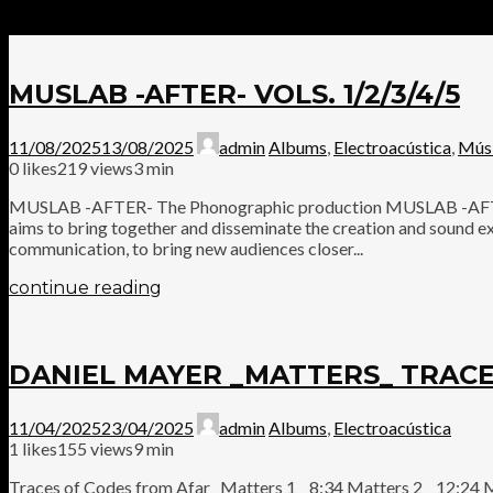
MUSLAB -AFTER- VOLS. 1/2/3/4/5
11/08/2025
13/08/2025
admin
Albums
,
Electroacústica
,
Mús
0
likes
219 views
3 min
MUSLAB -AFTER- The Phonographic production MUSLAB -AFTER-, 
aims to bring together and disseminate the creation and sound ex
communication, to bring new audiences closer...
continue reading
DANIEL MAYER _MATTERS_ TRACE
11/04/2025
23/04/2025
admin
Albums
,
Electroacústica
1
likes
155 views
9 min
Traces of Codes from Afar Matters 1 8:34 Matters 2 12:24 