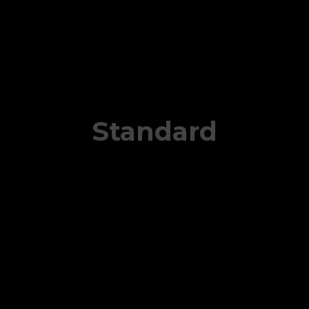
Standard