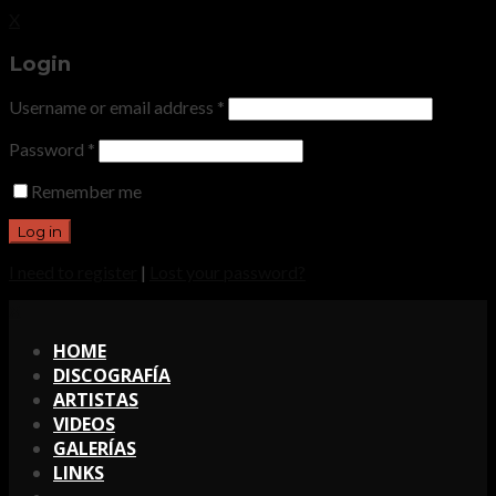
X
Login
Username or email address
*
Password
*
Remember me
I need to register
|
Lost your password?
X
HOME
DISCOGRAFÍA
ARTISTAS
VIDEOS
GALERÍAS
LINKS