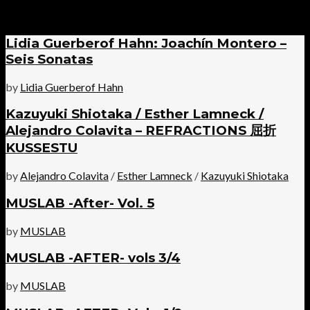
Lidia Guerberof Hahn: Joachín Montero –
Seis Sonatas
by
Lidia Guerberof Hahn
Kazuyuki Shiotaka / Esther Lamneck /
Alejandro Colavita – REFRACTIONS 屈折
KUSSESTU
by
Alejandro Colavita
/
Esther Lamneck
/
Kazuyuki Shiotaka
MUSLAB -After- Vol. 5
by
MUSLAB
MUSLAB -AFTER- vols 3/4
by
MUSLAB