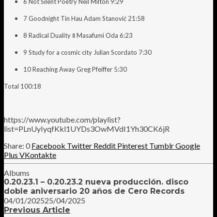
6 Not Silent Poetry Neil Milton 9:29
7 Goodnight Tin Hau Adam Stanović 21:58
8 Radical Duality Ⅱ Masafumi Oda 6:23
9 Study for a cosmic city Julian Scordato 7:30
10 Reaching Away Greg Pfeiffer 5:30
Total 100:18
https://www.youtube.com/playlist?
list=PLnUyIyqfKkl1UYDs3OwMVdI1Yh30CK6jR
0
Facebook
Twitter
Reddit
Pinterest
Tumblr
Google
Plus
VKontakte
Albums
0.20.23.1 – 0.20.23.2 nueva producción. disco
doble aniversario 20 años de Cero Records
04/01/2025
25/04/2025
Previous Article