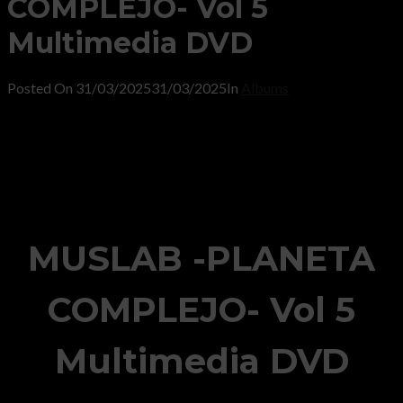
COMPLEJO- Vol 5
Multimedia DVD
Posted On
31/03/2025
31/03/2025
In
Albums
MUSLAB -PLANETA
COMPLEJO- Vol 5
Multimedia DVD