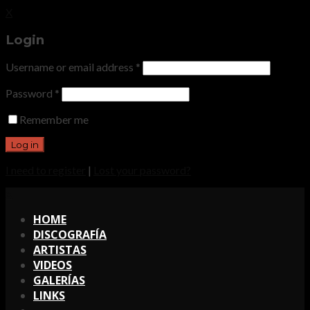
X
Login
Username or email address
*
Password
*
Remember me
I need to register
|
Lost your password?
X
HOME
DISCOGRAFÍA
ARTISTAS
VIDEOS
GALERÍAS
LINKS