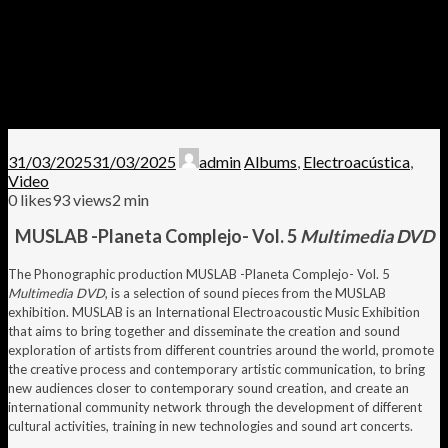
31/03/2025
31/03/2025
admin
Albums
,
Electroacústica
,
Video
0
likes
93 views
2 min
MUSLAB -Planeta Complejo- Vol. 5
Multimedia DVD
The Phonographic production MUSLAB -Planeta Complejo- Vol. 5
Multimedia DVD
, is a selection of sound pieces from the MUSLAB
exhibition. MUSLAB is an International Electroacoustic Music Exhibition
that aims to bring together and disseminate the creation and sound
exploration of artists from different countries around the world, promote
the creative process and contemporary artistic communication, to bring
new audiences closer to contemporary sound creation, and create an
international community network through the development of different
cultural activities, training in new technologies and sound art concerts.