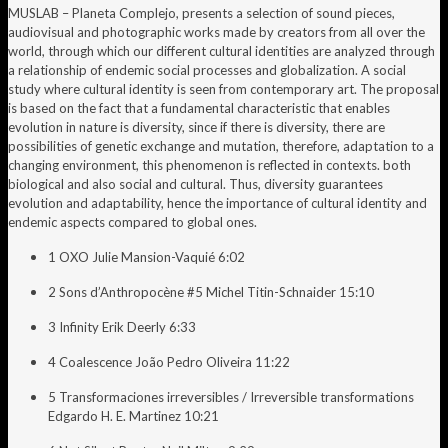
MUSLAB – Planeta Complejo, presents a selection of sound pieces,
audiovisual and photographic works made by creators from all over the
world, through which our different cultural identities are analyzed through
a relationship of endemic social processes and globalization. A social
study where cultural identity is seen from contemporary art. The proposal
is based on the fact that a fundamental characteristic that enables
evolution in nature is diversity, since if there is diversity, there are
possibilities of genetic exchange and mutation, therefore, adaptation to a
changing environment, this phenomenon is reflected in contexts. both
biological and also social and cultural. Thus, diversity guarantees
evolution and adaptability, hence the importance of cultural identity and
endemic aspects compared to global ones.
1 OXO Julie Mansion-Vaquié 6:02
2 Sons d’Anthropocène #5 Michel Titin-Schnaider 15:10
3 Infinity Erik Deerly 6:33
4 Coalescence João Pedro Oliveira 11:22
5 Transformaciones irreversibles / Irreversible transformations
Edgardo H. E. Martinez 10:21