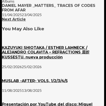
Albums
DANIEL MAYER _MATTERS_ TRACES OF CODES
FROM AFAR
11/04/2025
23/04/2025
Next Article
You May Also Like
KAZUYUKI SHIOTAKA / ESTHER LAMNECK /
ALEJANDRO COLAVITA – REFRACTIONS 屈折
KUSSESTU. nueva producción
25/02/2026
25/02/2026
MUSLAB -AFTER- VOLS. 1/2/3/4/5
11/08/2025
13/08/2025
Presentación por YouTube del disco: Miguel