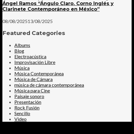
Ángel Ramos “Ángulo Claro. Corno Inglés y
Clarinete Contemporáneo en México”
08/08/2025
13/08/2025
Featured Categories
Albums
Blog
Electroacústica
Improvisación Libre
Música
Música Contemporánea
Música de Cámara
música de cámara contemporánea
Música para Cine
Paisaje sonoro
Presentación
Rock Fusión
Sencillo
Video